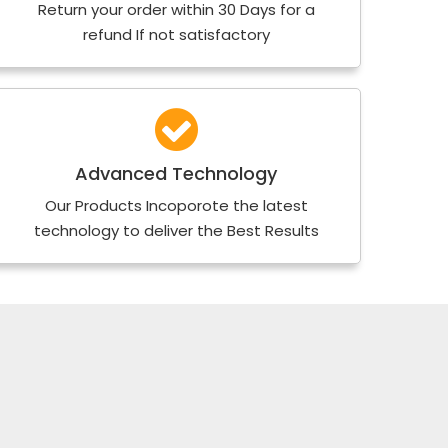
Return your order within 30 Days for a
refund If not satisfactory
Advanced Technology
Our Products Incoporote the latest
technology to deliver the Best Results