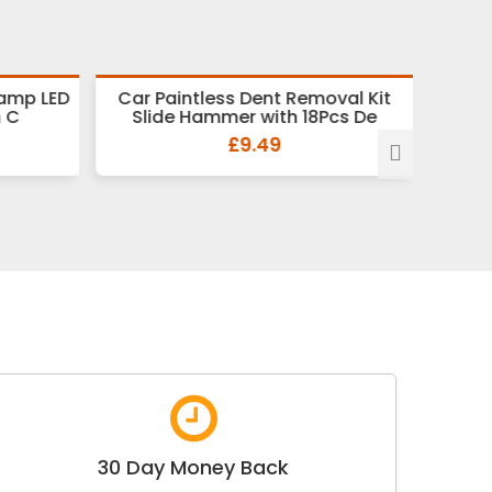
Lamp LED
Car Paintless Dent Removal Kit
9Pcs 
h C
Slide Hammer with 18Pcs De
H
£9.49
30 Day Money Back