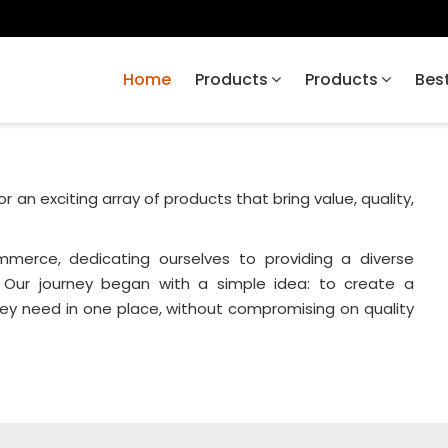
Home
Products
Products
Best
or an exciting array of products that bring value, quality,
merce, dedicating ourselves to providing a diverse
 Our journey began with a simple idea: to create a
ey need in one place, without compromising on quality