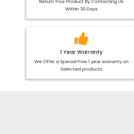
Return Your Product By Contacting Us
Within 30 Days
1 Year Warranty
We Offer a Special Free 1 year warranty on
Selected products