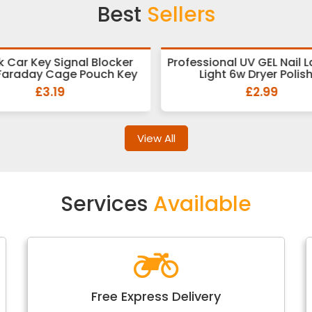
Best
Sellers
k Car Key Signal Blocker
Professional UV GEL Nail 
Faraday Cage Pouch Key
Light 6w Dryer Polis
£3.19
£2.99
View All
Services
Available
Free Express Delivery