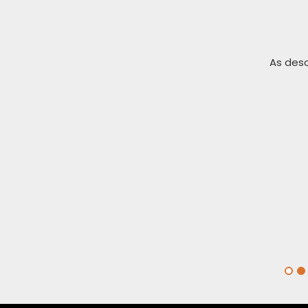
ckly. Thank you
As desc