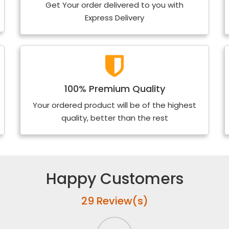
Get Your order delivered to you with
Express Delivery
100% Premium Quality
Your ordered product will be of the highest
quality, better than the rest
Happy Customers
29 Review(s)