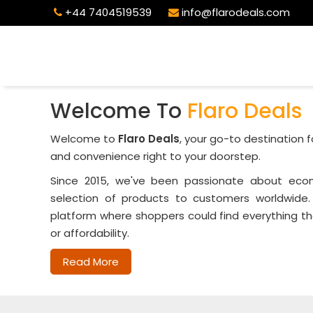
+44 7404519539
info@flarodeals.com
Welcome To
Flaro Deals
Welcome to
Flaro Deals
, your go-to destination f
and convenience right to your doorstep.
Since 2015, we've been passionate about ecom
selection of products to customers worldwide.
platform where shoppers could find everything th
or affordability.
Read More