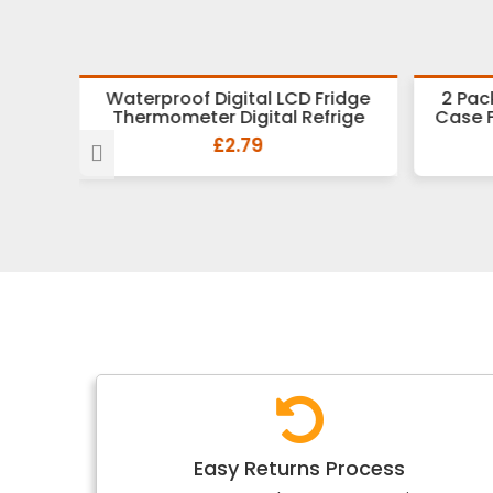
r Wash
Waterproof Digital LCD Fridge
2 Pac
 U
Thermometer Digital Refrige
Case 
£2.79
Easy Returns Process