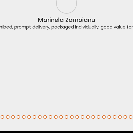
Marinela Zarnoianu
ribed, prompt delivery, packaged individually, good value f