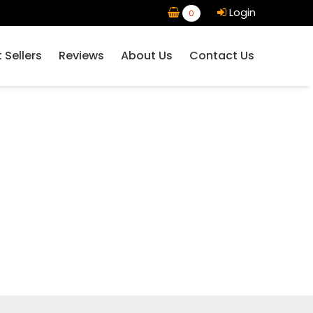
Login
0
 Sellers
Reviews
About Us
Contact Us