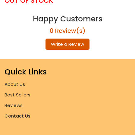
OUT OF STOCK
Happy Customers
0 Review(s)
Write a Review
Quick Links
About Us
Best Sellers
Reviews
Contact Us