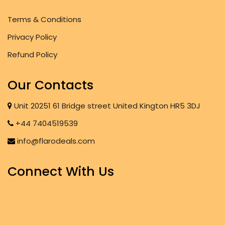
Terms & Conditions
Privacy Policy
Refund Policy
Our Contacts
Unit 20251 61 Bridge street United Kington HR5 3DJ
+44 7404519539
info@flarodeals.com
Connect With Us