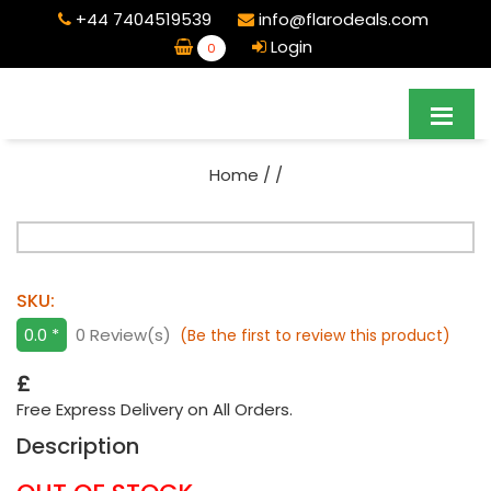
+44 7404519539
info@flarodeals.com
Login
0
Home
/
/
SKU:
0.0 *
0 Review(s)
(Be the first to review this product)
£
Free Express Delivery on All Orders.
Description